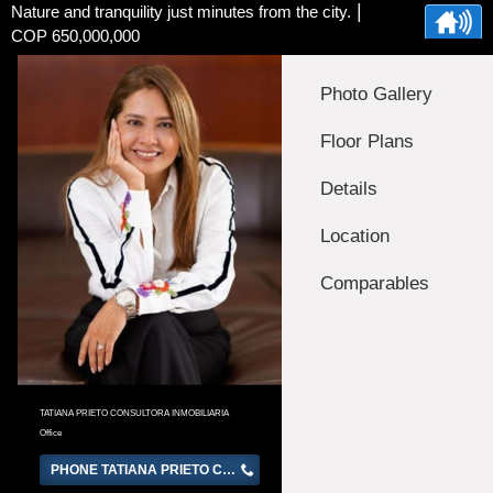
|
Nature and tranquility just minutes from the city.
COP 650,000,000
Photo Gallery
Floor Plans
Details
Location
Comparables
TATIANA PRIETO CONSULTORA INMOBILIARIA
Office
PHONE TATIANA PRIETO CONSULTORA INMOBILIARIA