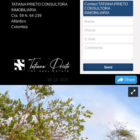
Contact
TATIANA PRIETO
TATIANA PRIETO CONSULTORA
CONSULTORA
INMOBILIARIA
INMOBILIARIA
Cra. 59 N. 64-239
Atlántico
Colombia
Share
MLS# 3315