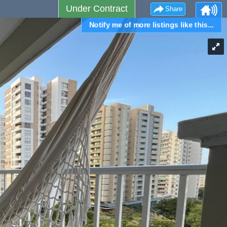
Under Contract
Share
Notify me of more listings like this...