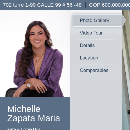
|
702 torre 1-99 CALLE 99 # 56 -48
COP 600,000,00
Photo Gallery
Video Tour
Details
Location
Comparables
Michelle
Zapata Maria
Ariza & Correa Ltda.