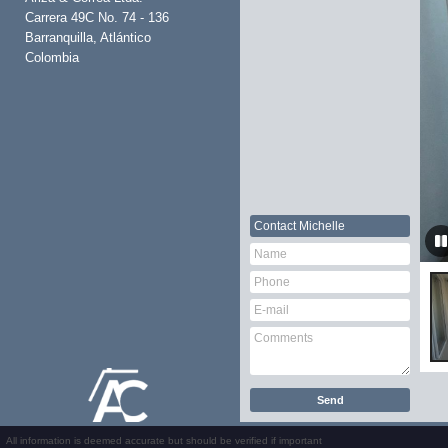
Carrera 49C No. 74 - 136
Barranquilla, Atlántico
Colombia
Contact
Michelle
All information is deemed accurate but should be verified if important