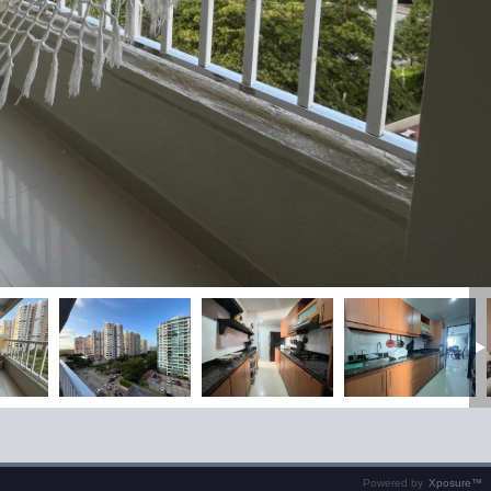
Powered by
Xposure™