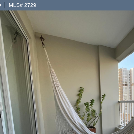
|
0
MLS# 2729