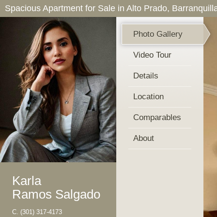
Spacious Apartment for Sale in Alto Prado, Barranquill
Photo Gallery
Video Tour
Details
Location
Comparables
About
Karla
Ramos Salgado
C.
(301) 317-4173