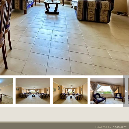
Powered by
Xposure™