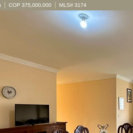
|
|
a
COP 375,000,000
MLS# 3174