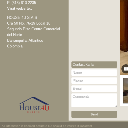
P.
(313) 610-2235
Visit website..
HOUSE 4U S.A.S
Cra 50 No. 76-19 Local 16
Segundo Piso Centro Comercial
del Norte
Barranquilla, Atlántico
Colombia
Contact
Karla
All information is deemed accurate but should be verified if important