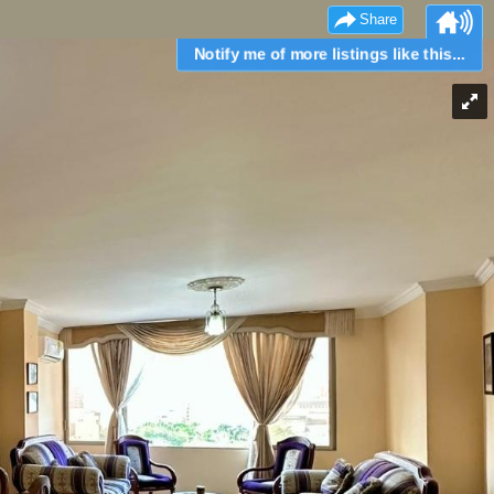
Share
Notify me of more listings like this...